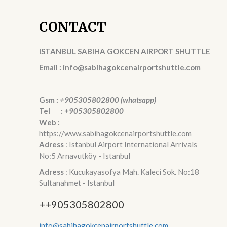
CONTACT
ISTANBUL SABIHA GOKCEN AIRPORT SHUTTLE
Email : info@sabihagokcenairportshuttle.com
Gsm :
+905305802800 (whatsapp)
Tel :
+905305802800
Web :
https://www.sabihagokcenairportshuttle.com
Adress
: Istanbul Airport International Arrivals
No:5 Arnavutköy - Istanbul
Adress
: Kucukayasofya Mah. Kaleci Sok. No:18
Sultanahmet - Istanbul
++905305802800
info@sabihagokcenairportshuttle.com