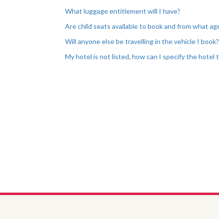
What luggage entitlement will I have?
Are child seats available to book and from what ag
Will anyone else be travelling in the vehicle I book
My hotel is not listed, how can I specify the hotel 