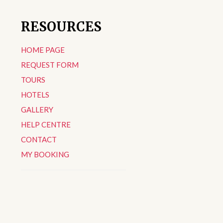
RESOURCES
HOME PAGE
REQUEST FORM
TOURS
HOTELS
GALLERY
HELP CENTRE
CONTACT
MY BOOKING