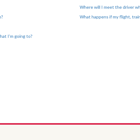
Where will I meet the driver wh
e?
What happens if my flight, train
?
that I’m going to?