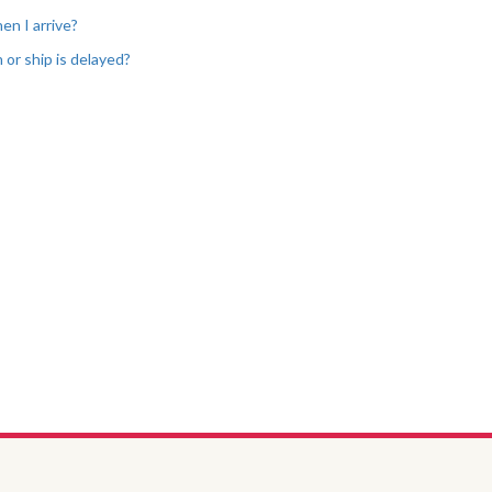
en I arrive?
 or ship is delayed?