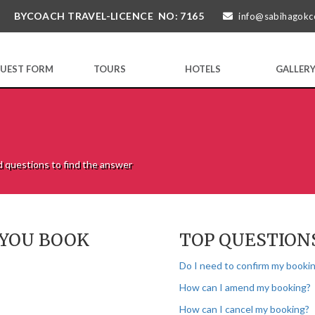
BYCOACH TRAVEL-LICENCE NO: 7165
info@sabihagokc
UEST FORM
TOURS
HOTELS
GALLER
d questions to find the answer
 YOU BOOK
TOP QUESTION
Do I need to confirm my bookin
How can I amend my booking?
How can I cancel my booking?