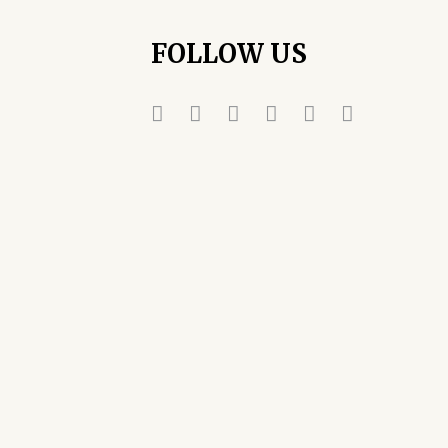
FOLLOW US