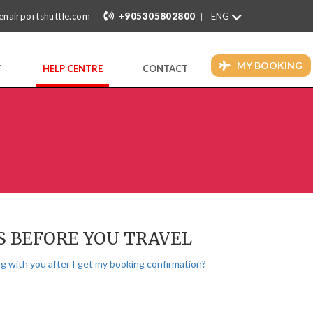
|
enairportshuttle.com
+905305802800
MY BOOKING
Y
HELP CENTRE
CONTACT
S BEFORE YOU TRAVEL
g with you after I get my booking confirmation?