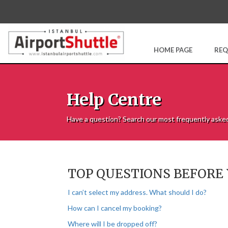
HOME PAGE
REQ
Help Centre
Have a question? Search our most frequently aske
TOP QUESTIONS BEFORE
I can’t select my address. What should I do?
How can I cancel my booking?
Where will I be dropped off?