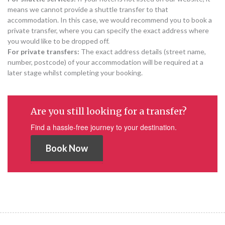
means we cannot provide a shuttle transfer to that
accommodation. In this case, we would recommend you to book a
private transfer, where you can specify the exact address where
you would like to be dropped off.
For private transfers:
The exact address details (street name,
number, postcode) of your accommodation will be required at a
later stage whilst completing your booking.
Are you still looking for a transfer?
Find a hassle-free journey to your destination.
Book Now