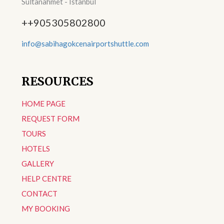
Sultanahmet - Istanbul
++905305802800
info@sabihagokcenairportshuttle.com
RESOURCES
HOME PAGE
REQUEST FORM
TOURS
HOTELS
GALLERY
HELP CENTRE
CONTACT
MY BOOKING