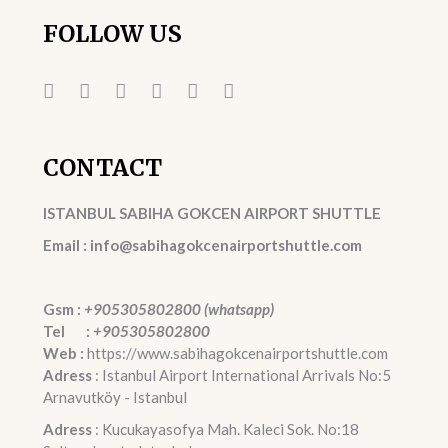
FOLLOW US
CONTACT
ISTANBUL SABIHA GOKCEN AIRPORT SHUTTLE
Email : info@sabihagokcenairportshuttle.com
Gsm :
+905305802800 (whatsapp)
Tel :
+905305802800
Web :
https://www.sabihagokcenairportshuttle.com
Adress
: Istanbul Airport International Arrivals No:5
Arnavutköy - Istanbul
Adress
: Kucukayasofya Mah. Kaleci Sok. No:18