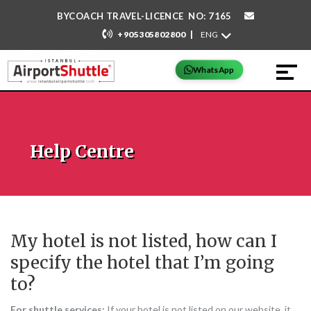
BYCOACH TRAVEL-LICENCE NO: 7165
|
+905305802800
WhatsApp
Help Centre
My hotel is not listed, how can I
specify the hotel that I’m going
to?
For shuttle services:
If your hotel is not listed on our website, it