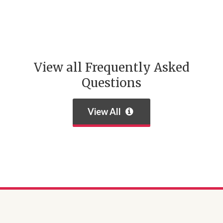
View all Frequently Asked
Questions
View All