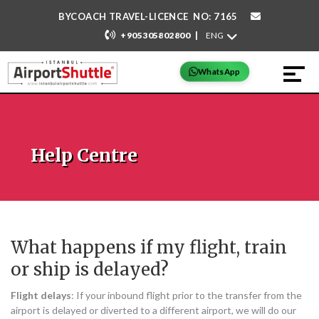
BYCOACH TRAVEL-LICENCE NO: 7165
|
+905305802800
WhatsApp
Help Centre
What happens if my flight, train
or ship is delayed?
Flight delays
: If your inbound flight prior to the transfer from the
airport is delayed or diverted to a different airport, we will do our