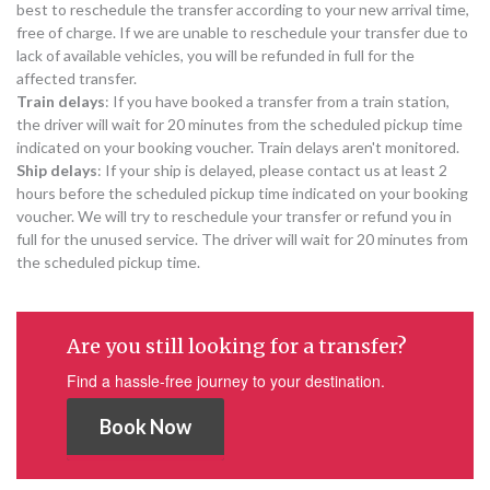
best to reschedule the transfer according to your new arrival time,
free of charge. If we are unable to reschedule your transfer due to
lack of available vehicles, you will be refunded in full for the
affected transfer.
Train delays
: If you have booked a transfer from a train station,
the driver will wait for 20 minutes from the scheduled pickup time
indicated on your booking voucher. Train delays aren't monitored.
Ship delays
: If your ship is delayed, please contact us at least 2
hours before the scheduled pickup time indicated on your booking
voucher. We will try to reschedule your transfer or refund you in
full for the unused service. The driver will wait for 20 minutes from
the scheduled pickup time.
Are you still looking for a transfer?
Find a hassle-free journey to your destination.
Book Now