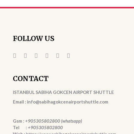
FOLLOW US
CONTACT
ISTANBUL SABIHA GOKCEN AIRPORT SHUTTLE
Email : info@sabihagokcenairportshuttle.com
Gsm :
+905305802800 (whatsapp)
Tel :
+905305802800