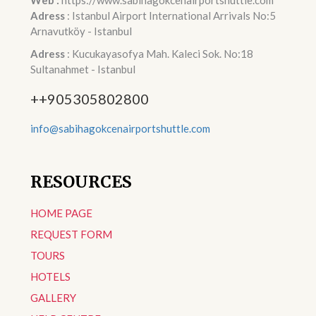
Web :
https://www.sabihagokcenairportshuttle.com
Adress
: Istanbul Airport International Arrivals No:5
Arnavutköy - Istanbul
Adress
: Kucukayasofya Mah. Kaleci Sok. No:18
Sultanahmet - Istanbul
++905305802800
info@sabihagokcenairportshuttle.com
RESOURCES
HOME PAGE
REQUEST FORM
TOURS
HOTELS
GALLERY