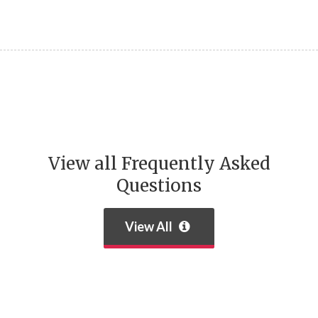
View all Frequently Asked
Questions
View All