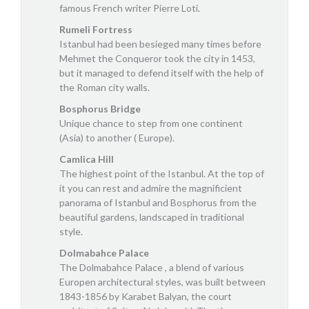
famous French writer Pierre Loti.
Rumeli Fortress
Istanbul had been besieged many times before
Mehmet the Conqueror took the city in 1453,
but it managed to defend itself with the help of
the Roman city walls.
Bosphorus Bridge
Unique chance to step from one continent
(Asia) to another ( Europe).
Camlica Hill
The highest point of the Istanbul. At the top of
it you can rest and admire the magnificient
panorama of Istanbul and Bosphorus from the
beautiful gardens, landscaped in traditional
style.
Dolmabahce Palace
The Dolmabahce Palace , a blend of various
Europen architectural styles, was built between
1843-1856 by Karabet Balyan, the court