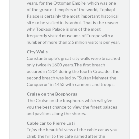
years, for the Ottoman Empire, which was one
of the greatest empires of the world, Topkapi
Palace is certainly the most important historical
site to be visited in Istanbul. That is the reason
why Topkapi Palace is one of the most
frequently visited museums of Europe with a
number of more than 2,5 million visitors per year.
City Walls
Constantinople's great city walls were breached
only twice in 1600 years.The first breach
occured in 1204 during the fourth Crusade ; the
second breach was led by "Sultan Mehmet the
Conqueror" in 1453 with cannons and troops.
Cruise on the Bosphorus
The Cruise on the bosphorus which will give
you the best chance to view the finest palaces
and pavilions along the shores.
Cable car to Pierre Loti
Enjoy the beautiful view of the cable car as you
climb the hill to the cafe named after the