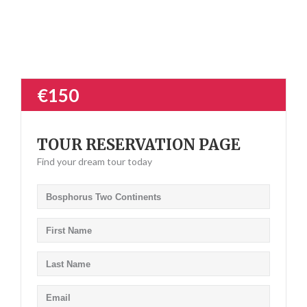
€150
TOUR RESERVATION PAGE
Find your dream tour today