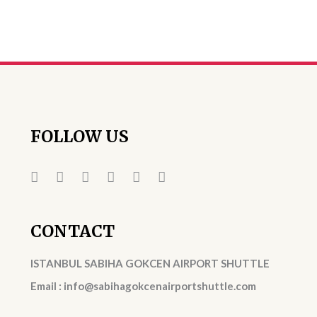
FOLLOW US
CONTACT
ISTANBUL SABIHA GOKCEN AIRPORT SHUTTLE
Email : info@sabihagokcenairportshuttle.com