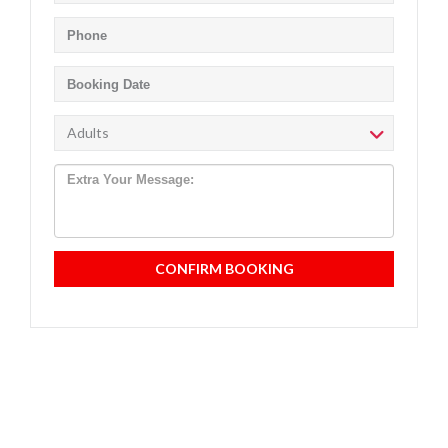
CONFIRM BOOKING