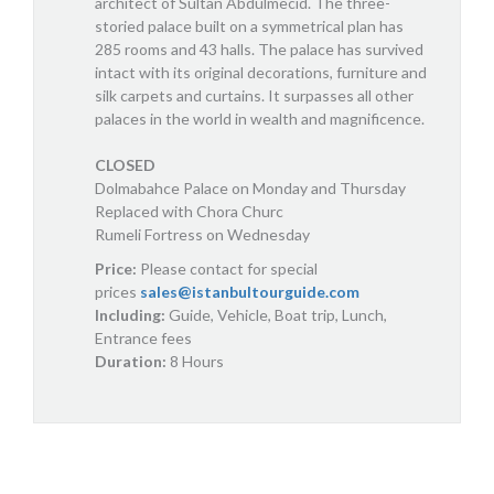
architect of Sultan Abdulmecid. The three-
storied palace built on a symmetrical plan has
285 rooms and 43 halls. The palace has survived
intact with its original decorations, furniture and
silk carpets and curtains. It surpasses all other
palaces in the world in wealth and magnificence.
CLOSED
Dolmabahce Palace on Monday and Thursday
Replaced with Chora Churc
Rumeli Fortress on Wednesday
Price:
Please contact for special
prices
sales@istanbultourguide.com
Including:
Guide, Vehicle, Boat trip, Lunch,
Entrance fees
Duration:
8 Hours