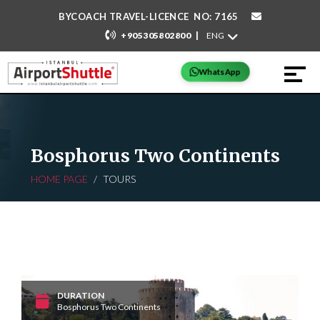
BYCOACH TRAVEL-LICENCE NO: 7165
|
+905305802800
WhatsApp
Bosphorus Two Continents
HOME PAGE
TOURS
DURATION
Bosphorus Two Continents