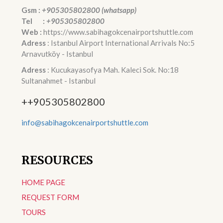
Gsm :
+905305802800 (whatsapp)
Tel :
+905305802800
Web :
https://www.sabihagokcenairportshuttle.com
Adress
: Istanbul Airport International Arrivals No:5
Arnavutköy - Istanbul
Adress
: Kucukayasofya Mah. Kaleci Sok. No:18
Sultanahmet - Istanbul
++905305802800
info@sabihagokcenairportshuttle.com
RESOURCES
HOME PAGE
REQUEST FORM
TOURS