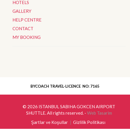
HOTELS
GALLERY
HELP CENTRE
CONTACT
MY BOOKING
BYCOACH TRAVEL-LICENCE NO: 7165
© 2026
ISTANBUL SABIHA GOKCEN AIRPORT
SHUTTLE
. All rights reserved. -
Web Tasarim
Şartlar ve Koşullar
Gizlilik Politikası