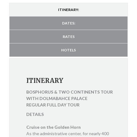
ITINERARY:
DATES:
RATES
HOTELS
ITINERARY
BOSPHORUS & TWO CONTINENTS TOUR
WITH DOLMABAHCE PALACE
REGULAR FULL DAY TOUR
DETAILS
Cruise on the Golden Horn
As the administrative center, for nearly 400