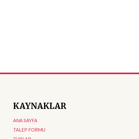
KAYNAKLAR
ANA SAYFA
TALEP FORMU
TURLAR