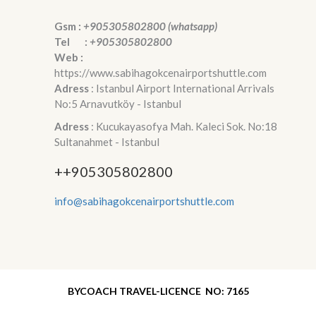
Gsm :
+905305802800 (whatsapp)
Tel :
+905305802800
Web :
https://www.sabihagokcenairportshuttle.com
Adress
: Istanbul Airport International Arrivals
No:5 Arnavutköy - Istanbul
Adress
: Kucukayasofya Mah. Kaleci Sok. No:18
Sultanahmet - Istanbul
++905305802800
info@sabihagokcenairportshuttle.com
BYCOACH TRAVEL-LICENCE NO: 7165