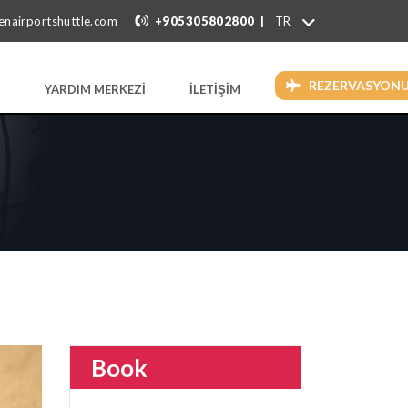
|
enairportshuttle.com
+905305802800
REZERVASYON
YARDIM MERKEZİ
İLETİŞİM
Book