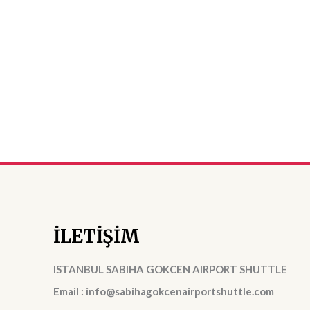
İLETİŞİM
ISTANBUL SABIHA GOKCEN AIRPORT SHUTTLE
Email : info@sabihagokcenairportshuttle.com