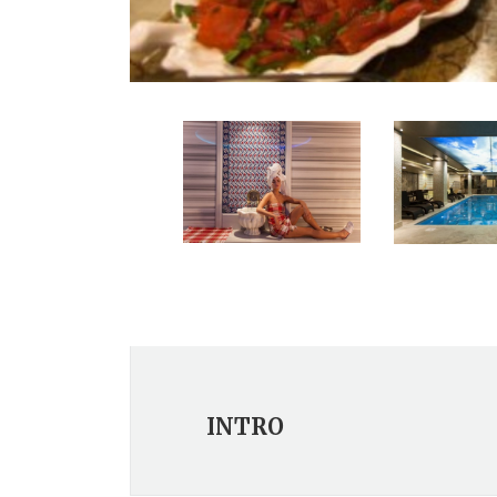
INTRO