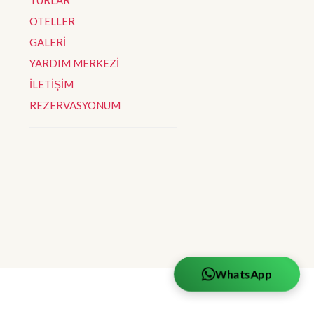
OTELLER
GALERİ
YARDIM MERKEZİ
İLETİŞİM
REZERVASYONUM
WhatsApp