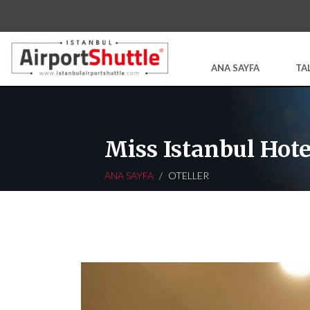
ANA SAYFA
TA
Miss Istanbul Hote
ANA SAYFA
OTELLER