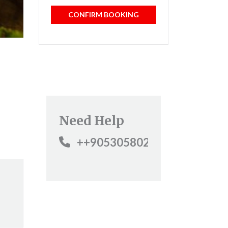
CONFIRM BOOKING
Need Help
++905305802800