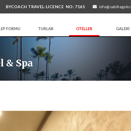
BYCOACH TRAVEL-LICENCE NO: 7165
info@sabihagokc
LEP FORMU
TURLAR
OTELLER
GALERİ
l & Spa