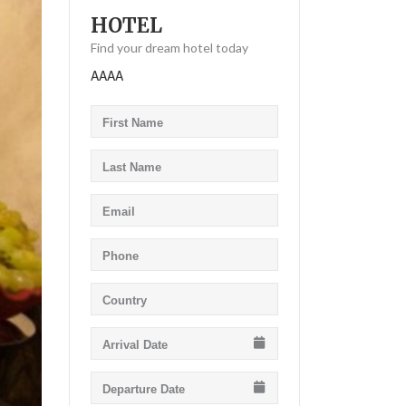
HOTEL
Find your dream hotel today
AAAA