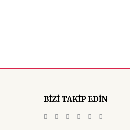
BİZİ TAKİP EDİN