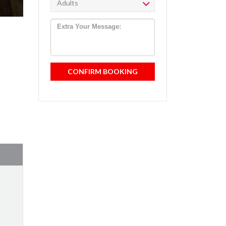
CONFIRM BOOKING