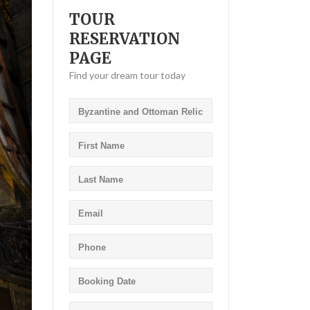
TOUR
RESERVATION
PAGE
Find your dream tour today