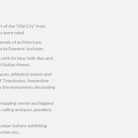
rt of the "Old City" from
s were ruled.
rvels of architecture,
ry by Emperor Justinian.
with its blue Iznik tiles and
of Sultan Ahmet.
races, athletics) events and
k of Theodosius, Serpentine
re the monuments decorating
shopping center and biggest
selling antiques, jewellery,
toman Sultans exhibiting
ction etc...