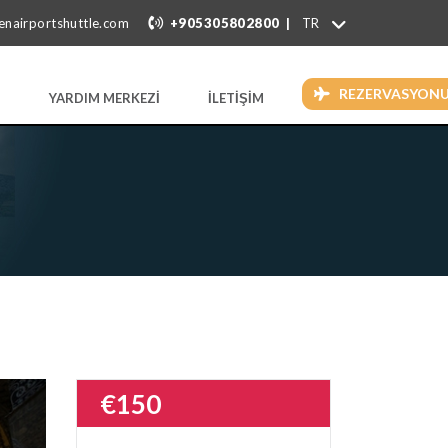
|
enairportshuttle.com
+905305802800
REZERVASYON
YARDIM MERKEZİ
İLETİŞİM
€150