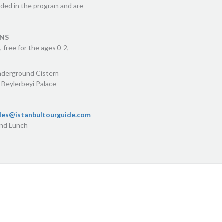
uded in the program and are
ONS
 free for the ages 0-2,
nderground Cistern
 Beylerbeyi Palace
les@istanbultourguide.com
and Lunch