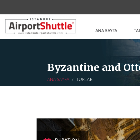
ANA SAYFA
TA
Byzantine and Ott
ANA SAYFA
TURLAR
DURATION