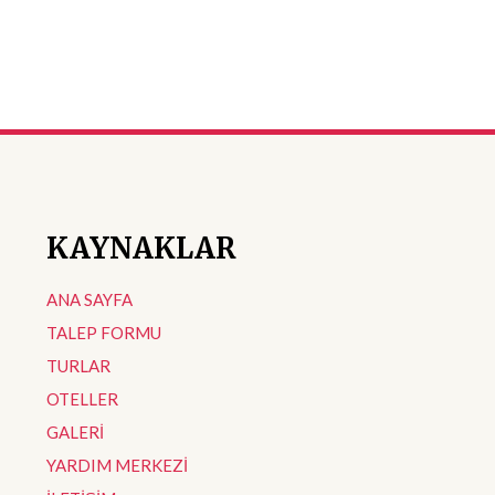
KAYNAKLAR
ANA SAYFA
TALEP FORMU
TURLAR
OTELLER
GALERİ
YARDIM MERKEZİ