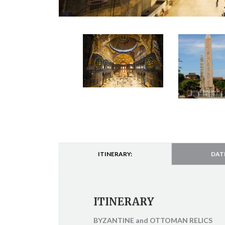
ITINERARY:
DAT
ITINERARY
BYZANTINE and OTTOMAN RELICS