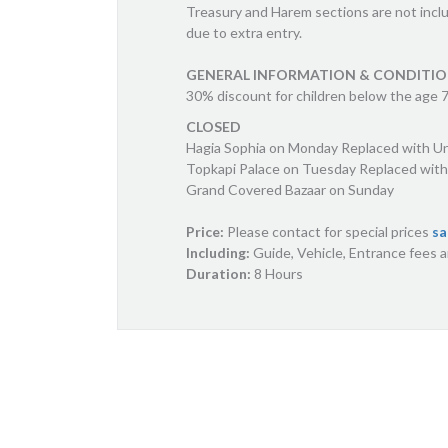
Treasury and Harem sections are not incl
due to extra entry.
GENERAL INFORMATION & CONDITI
30% discount for children below the age 7,
CLOSED
Hagia Sophia on Monday Replaced with U
Topkapi Palace on Tuesday Replaced with
Grand Covered Bazaar on Sunday
Price:
Please contact for special prices
sa
Including:
Guide, Vehicle, Entrance fees 
Duration:
8 Hours