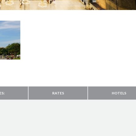
ES:
RATES
HOTELS