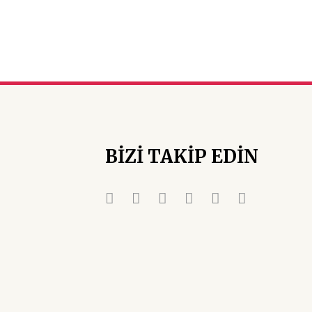
BİZİ TAKİP EDİN