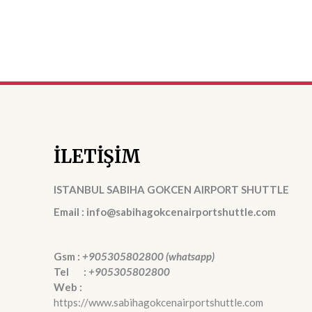
İLETİŞİM
ISTANBUL SABIHA GOKCEN AIRPORT SHUTTLE
Email : info@sabihagokcenairportshuttle.com
Gsm :
+905305802800 (whatsapp)
Tel :
+905305802800
Web :
https://www.sabihagokcenairportshuttle.com