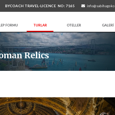
BYCOACH TRAVEL-LICENCE NO: 7165
info@sabihagokc
LEP FORMU
TURLAR
OTELLER
GALERİ
oman Relics