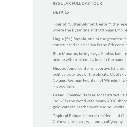
REGULAR FULL DAY TOUR
DETAILS
Tour of "Sultan Ahmet Center"
, the hea
where the Byzantine and Ottoman Empire
Hagia (St.) Sophia,
one of the greatest ma
constructed as a basilica in the 6th centu
Blue Mosque,
facing Hagia Sophia, famous 
unique with 6 minarets, built in the name 
Hippodrome,
center of sportive (chariot 
political activities of the old city. Obelis
Column, German Fountain of Wilhelm II a
Hippodrome.
Grand Covered Bazaar,
Most attractive 
"souk" in the world with nearly 4000 shops 
gold, carpets, leatherware and souvenirs.
Topkapi Palace,
Imperial residence of Ot
Chinese porcelain, weapons, calligraphy se